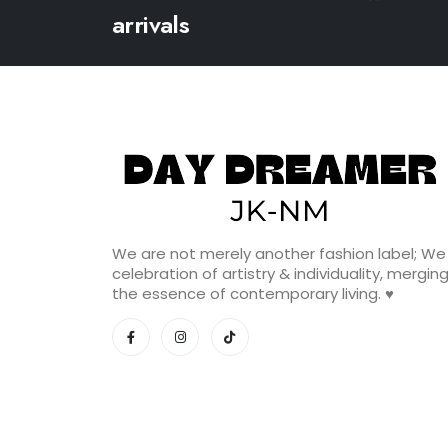
arrivals
We are not merely another fashion label; We
celebration of artistry & individuality, mergin
the essence of contemporary living. ♥️