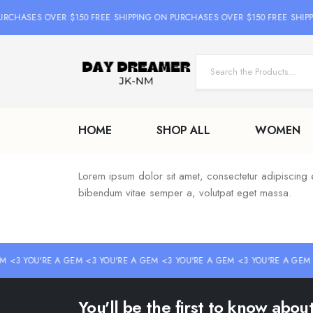
URCHASES OVER $150 FREE SHIPPING ON PURCHASES OVER $150 FREE SHIP
HOME
SHOP ALL
WOMEN
Lorem ipsum dolor sit amet, consectetur adipiscing elit
bibendum vitae semper a, volutpat eget massa.
M <3 YOU'RE A GEM <3 YOU'RE A GEM <3 YOU'RE A GEM <3 YOU'RE A GEM 
You'll be the first to know abo