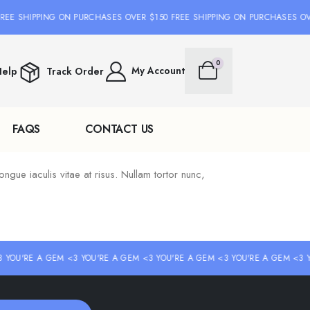
REE SHIPPING ON PURCHASES OVER $150 FREE SHIPPING ON PURCHASES OV
0
My Account
elp
Track Order
FAQS
CONTACT US
ongue iaculis vitae at risus. Nullam tortor nunc,
 YOU'RE A GEM <3 YOU'RE A GEM <3 YOU'RE A GEM <3 YOU'RE A GEM <3 Y