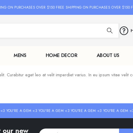
PING ON PURCHASES OVER $150 FREE SHIPPING ON PURCHASES OVER $150 F
H
MENS
HOME DECOR
ABOUT US
. Curabitur eget leo at velit imperdiet varius. In eu ipsum vitae velit c
<3 YOU'RE A GEM <3 YOU'RE A GEM <3 YOU'RE A GEM <3 YOU'RE A GEM <3
ut our new