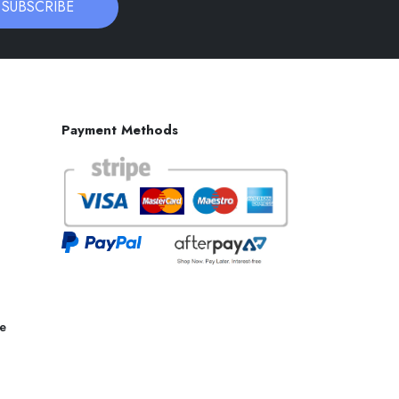
SUBSCRIBE
Payment Methods
ce