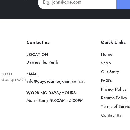
Contact us
Quick Links
Home
LOCATION
Dawesville, Perth
Shop
Our Story
 are a
EMAIL
g design with
FAQ's
info@daydreamerjk-nm.com.au
Privacy Policy
WORKING DAYS/HOURS
Returns Policy
Mon - Sun / 9:00AM - 5:00PM
Terms of Servi
Contact Us