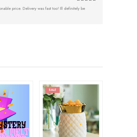
5
out of 5
nable price. Delivery was fast too! Ill definitely be
SALE