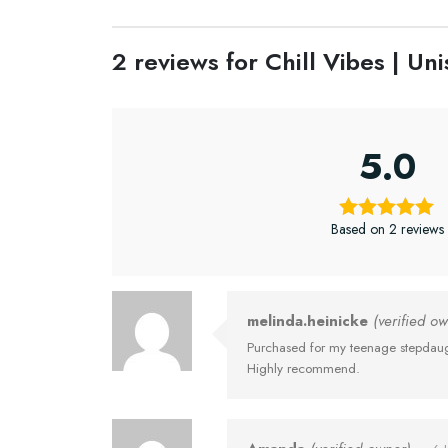
2 reviews for
Chill Vibes | U
5.0
Based on 2 reviews
melinda.heinicke
(verified o
Purchased for my teenage stepdaught
Highly recommend.