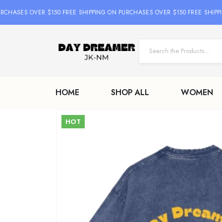
HASES OVER $150 FREE SHIPPING ON PURCHASES OVER $150 FREE SHIPPIN
HOME
SHOP ALL
WOMEN
HOT