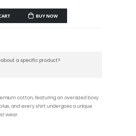
CART
BUY NOW
about a specific product?
 premium cotton, featuring an oversized boxy
k blue, and every shirt undergoes a unique
st wear.