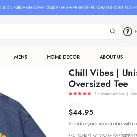
G ON PURCHASES OVER $150 FREE SHIPPING ON PURCHASES OVER $150 FREE
H
MENS
HOME DECOR
ABOUT US
Chill Vibes | Un
Oversized Tee
2
customer reviews
|
Add
5.00
out of 5
$
44.95
Elevate your wardrobe with ou
SKU:
SUNSET-ACID-WASH-OVERSIZED-TE