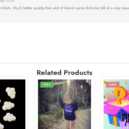
July 2026
tshirts. Much better quality than alot of brand name shirts but still at a very reaso
Related Products
HOT
SALE