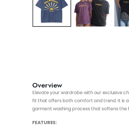
Overview
Elevate your wardrobe with our exclusive chil
fit that offers both comfort and trend. It is
garment washing process that softens the fab
FEATURES: