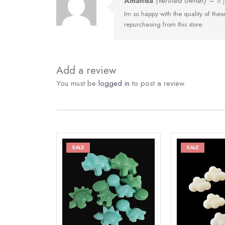
Amanda
(verified owner)
–
6 
Im so happy with the quality of these 
repurchasing from this store.
Add a review
You must be
logged in
to post a review.
SALE
SALE