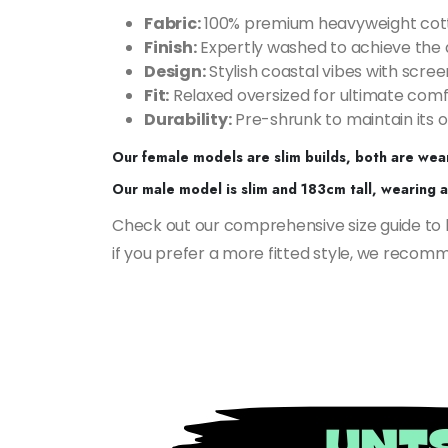
Fabric:
100% premium heavyweight cot
Finish:
Expertly washed to achieve the 
Design:
Stylish coastal vibes with scree
Fit:
Relaxed oversized for ultimate comf
Durability:
Pre-shrunk to maintain its o
Our female models are slim builds, both are wear
Our male model is slim and 183cm tall, wearing a 
Check out our comprehensive size guide to hel
if you prefer a more fitted style, we recomme