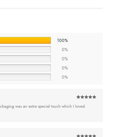
100%
0%
0%
0%
0%
5
out of 5
ckaging was an extra special touch which I loved.