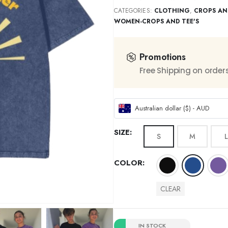
CATEGORIES:
CLOTHING
,
CROPS AN
WOMEN-CROPS AND TEE'S
Promotions
Free Shipping on order
Australian dollar ($) - AUD
SIZE
S
M
L
COLOR
CLEAR
IN STOCK