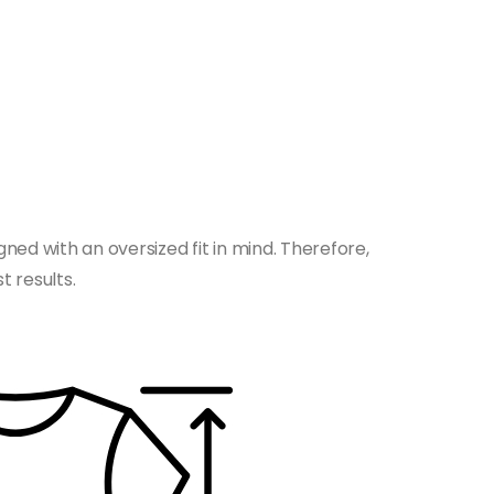
gned with an oversized fit in mind. Therefore,
t results.