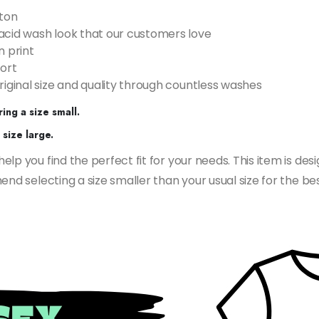
ton
acid wash look that our customers love
n print
ort
riginal size and quality through countless washes
ing a size small.
size large.
p you find the perfect fit for your needs. This item is desi
nd selecting a size smaller than your usual size for the bes