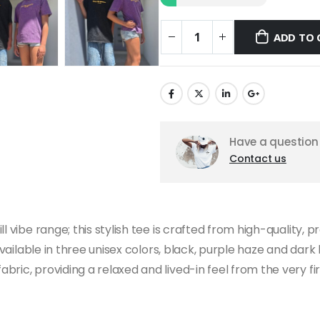
ADD TO 
Have a question 
Contact us
l vibe range; this stylish tee is crafted from high-quality,
 available in three unisex colors, black, purple haze and dar
ric, providing a relaxed and lived-in feel from the very fir