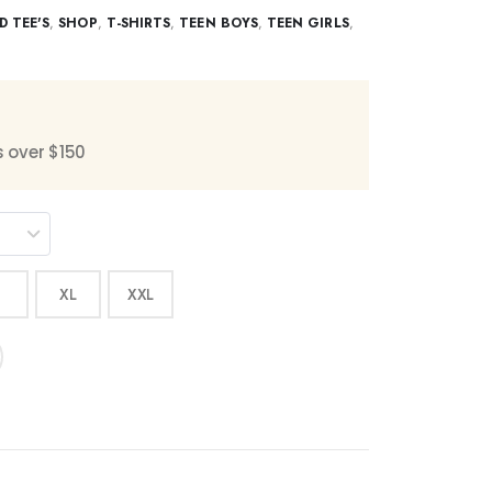
D TEE'S
,
SHOP
,
T-SHIRTS
,
TEEN BOYS
,
TEEN GIRLS
,
s over $150
XL
XXL