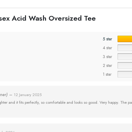
nisex Acid Wash Oversized Tee
5 star
4 star
3 star
2 star
1 star
wner)
–
12 January 2025
er and it fits perfectly, so comfortable and looks so good. Very happy. The pa