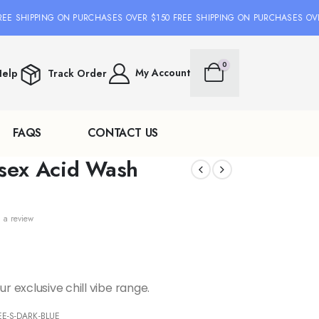
 SHIPPING ON PURCHASES OVER $150 FREE SHIPPING ON PURCHASES OVER 
0
My Account
elp
Track Order
FAQS
CONTACT US
isex Acid Wash
 a review
r exclusive chill vibe range.
E-S-DARK-BLUE