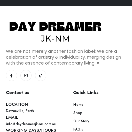
We are not merely another fashion label; We are a
celebration of artistry & individuality, merging design
with the essence of contemporary living. ♥️
Contact us
Quick Links
LOCATION
Home
Dawesville, Perth
Shop
EMAIL
Our Story
info@daydreamerjk-nm.com.au
FAQ's
WORKING DAYS/HOURS