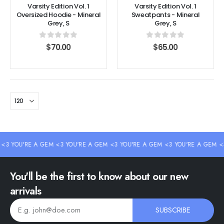
Varsity Edition Vol. 1
Varsity Edition Vol. 1
Oversized Hoodie - Mineral
Sweatpants - Mineral
Grey, S
Grey, S
0
out of 5
0
out of 5
$
70.00
$
65.00
3 YOU'RE A GEM <3 YOU'RE A GEM <3 YOU'RE A GEM <3 YOU'RE A GEM <3 
You'll be the first to know about our new
arrivals
SUBSCRIBE