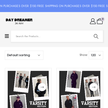
ON PURCHASES OVER $150 FREE SHIPPING ON PURCHASES OVER $150 FREE S
0
Show: