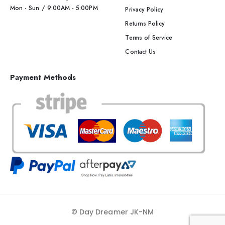
Mon - Sun / 9:00AM - 5:00PM
Privacy Policy
Returns Policy
Terms of Service
Contact Us
Payment Methods
© Day Dreamer JK-NM